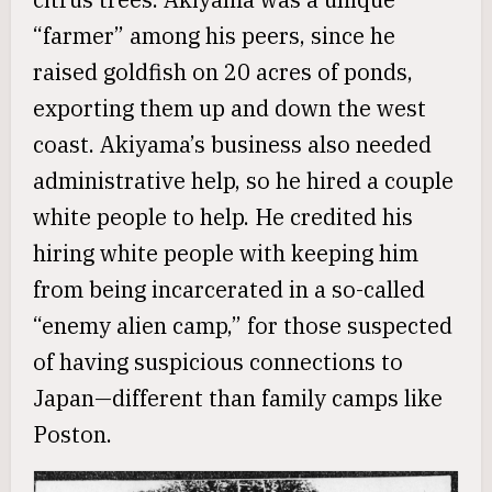
“farmer” among his peers, since he
raised goldfish on 20 acres of ponds,
exporting them up and down the west
coast. Akiyama’s business also needed
administrative help, so he hired a couple
white people to help. He credited his
hiring white people with keeping him
from being incarcerated in a so-called
“enemy alien camp,” for those suspected
of having suspicious connections to
Japan—different than family camps like
Poston.