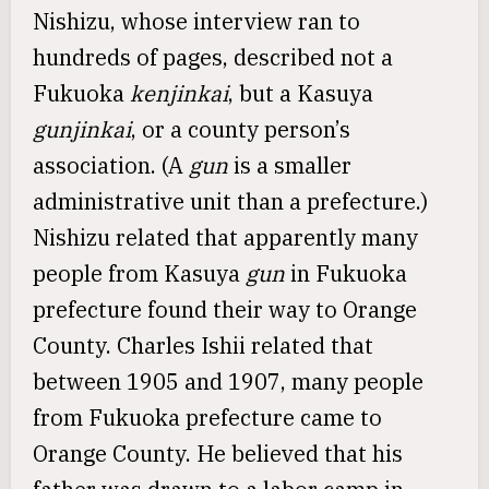
Nishizu, whose interview ran to
hundreds of pages, described not a
Fukuoka
kenjinkai
, but a Kasuya
gunjinkai
, or a county person’s
association. (A
gun
is a smaller
administrative unit than a prefecture.)
Nishizu related that apparently many
people from Kasuya
gun
in Fukuoka
prefecture found their way to Orange
County. Charles Ishii related that
between 1905 and 1907, many people
from Fukuoka prefecture came to
Orange County. He believed that his