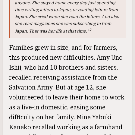
anyone. She stayed home every day just spending
time writing letters to Japan, or reading letters from
Japan. She cried when she read the letters. And also
she read magazines she was subscribing to from
2
Japan. That was her life at that time."
Families grew in size, and for farmers,
this produced new difficulties. Amy Uno
Ishii, who had 10 brothers and sisters,
recalled receiving assistance from the
Salvation Army. But at age 12, she
volunteered to leave their home to work
as a live-in domestic, easing some
difficulty on her family. Mine Yabuki
Kaneko recalled working as a farmhand