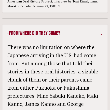
American Oral History Project, interview by Toni Rimel, trans.
Masako Hanada, January 23, 1984, 3.
From Where Did They Come?
There was no limitation on where the
Japanese arriving in the U.S. had come
from. But among those that told their
stories in these oral histories, a sizable
chunk of them or their parents came
from either Fukuoka or Fukushima
prefectures. Mine Yabuki Kaneko, Maki
Kanno, James Kanno and George