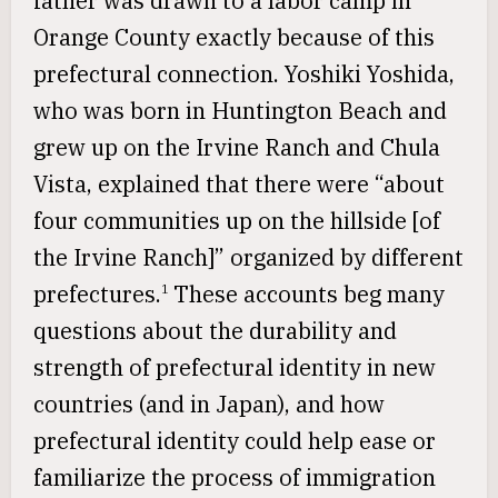
father was drawn to a labor camp in
Orange County exactly because of this
prefectural connection. Yoshiki Yoshida,
who was born in Huntington Beach and
grew up on the Irvine Ranch and Chula
Vista, explained that there were “about
four communities up on the hillside [of
the Irvine Ranch]” organized by different
prefectures.
These accounts beg many
1
questions about the durability and
strength of prefectural identity in new
countries (and in Japan), and how
prefectural identity could help ease or
familiarize the process of immigration