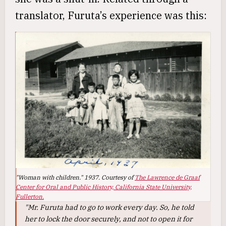
translator, Furuta’s experience was this:
"Woman with children." 1937. Courtesy of
The Lawrence de Graaf
Center for Oral and Public History, California State University,
Fullerton.
"Mr. Furuta had to go to work every day. So, he told
her to lock the door securely, and not to open it for