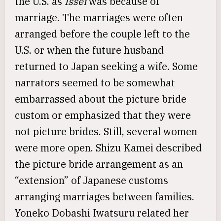
the U.S. as
Issei
was because of
marriage. The marriages were often
arranged before the couple left to the
U.S. or when the future husband
returned to Japan seeking a wife. Some
narrators seemed to be somewhat
embarrassed about the picture bride
custom or emphasized that they were
not picture brides. Still, several women
were more open. Shizu Kamei described
the picture bride arrangement as an
“extension” of Japanese customs
arranging marriages between families.
Yoneko Dobashi Iwatsuru related her