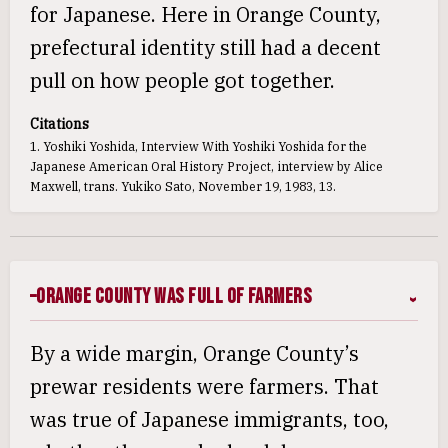
for Japanese. Here in Orange County,
prefectural identity still had a decent
pull on how people got together.
Citations
1. Yoshiki Yoshida, Interview With Yoshiki Yoshida for the
Japanese American Oral History Project, interview by Alice
Maxwell, trans. Yukiko Sato, November 19, 1983, 13.
Orange County Was Full of Farmers
By a wide margin, Orange County’s
prewar residents were farmers. That
was true of Japanese immigrants, too,