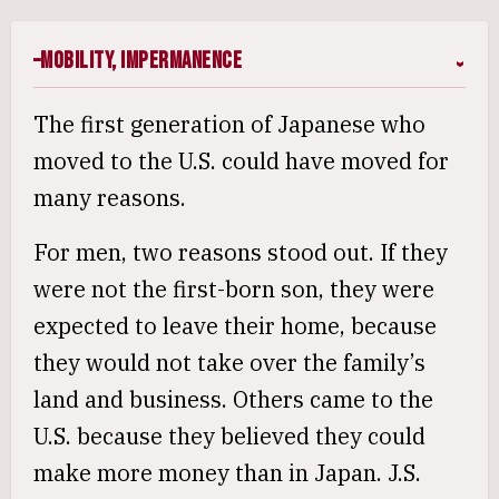
Mobility, Impermanence
The first generation of Japanese who
moved to the U.S. could have moved for
many reasons.
For men, two reasons stood out. If they
were not the first-born son, they were
expected to leave their home, because
they would not take over the family’s
land and business. Others came to the
U.S. because they believed they could
make more money than in Japan. J.S.