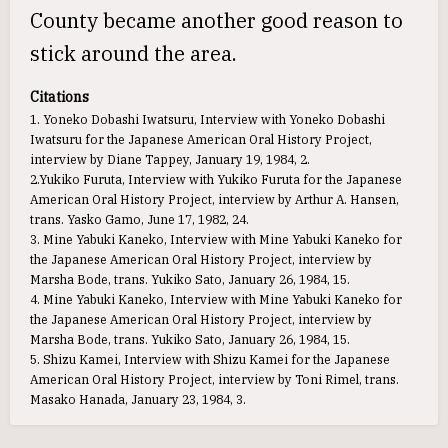
County became another good reason to
stick around the area.
Citations
1. Yoneko Dobashi Iwatsuru, Interview with Yoneko Dobashi
Iwatsuru for the Japanese American Oral History Project,
interview by Diane Tappey, January 19, 1984, 2.
2.Yukiko Furuta, Interview with Yukiko Furuta for the Japanese
American Oral History Project, interview by Arthur A. Hansen,
trans. Yasko Gamo, June 17, 1982, 24.
3. Mine Yabuki Kaneko, Interview with Mine Yabuki Kaneko for
the Japanese American Oral History Project, interview by
Marsha Bode, trans. Yukiko Sato, January 26, 1984, 15.
4. Mine Yabuki Kaneko, Interview with Mine Yabuki Kaneko for
the Japanese American Oral History Project, interview by
Marsha Bode, trans. Yukiko Sato, January 26, 1984, 15.
5. Shizu Kamei, Interview with Shizu Kamei for the Japanese
American Oral History Project, interview by Toni Rimel, trans.
Masako Hanada, January 23, 1984, 3.