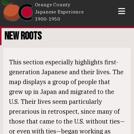
Orange County
Japanese Experience
1900-1950
Intro
NEW ROOTS
New Roots
Communities
This section especially highlights first-
Incarceration
generation Japanese and their lives. The
People
map displays a group of people that
Sources
grew up in Japan and migrated to the
About
U.S. Their lives seem particularly
precarious in retrospect, since many of
those that came to the U.S. without ties—
or even with ties—began working as