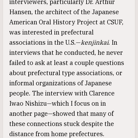
interviewers, particularly Dr. Arthur
Hansen, the architect of the Japanese
American Oral History Project at CSUF,
was interested in prefectural
associations in the U.S.—
kenjinkai
. In
interviews that he conducted, he never
failed to ask at least a couple questions
about prefectural type associations, or
informal organizations of Japanese
people. The interview with Clarence
Iwao Nishizu—which I focus on in
another page—showed that many of
these connections stuck despite the
distance from home prefectures.