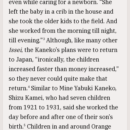
even while caring for a newborn. “She
left the baby in a crib in the house and
she took the older kids to the field. And
she worked from the morning till night,
till evening.”
Although, like many other
3
Issei
, the Kaneko’s plans were to return
to Japan, “ironically, the children
increased faster than money increased,”
so they never could quite make that
return.
Similar to Mine Yabuki Kaneko,
4
Shizu Kamei, who had seven children
from 1921 to 1931, said she worked the
day before and after one of their son’s
birth.
Children in and around Orange
5