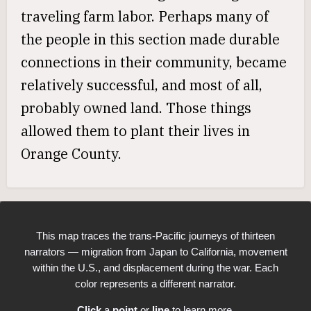
traveling farm labor. Perhaps many of
the people in this section made durable
connections in their community, became
relatively successful, and most of all,
probably owned land. Those things
allowed them to plant their lives in
Orange County.