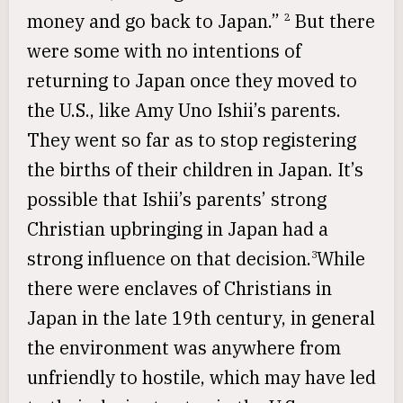
money and go back to Japan.”
But there
2
were some with no intentions of
returning to Japan once they moved to
the U.S., like Amy Uno Ishii’s parents.
They went so far as to stop registering
the births of their children in Japan. It’s
possible that Ishii’s parents’ strong
Christian upbringing in Japan had a
strong influence on that decision.
While
3
there were enclaves of Christians in
Japan in the late 19th century, in general
the environment was anywhere from
unfriendly to hostile, which may have led