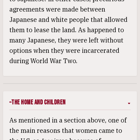
agreements were made between
Japanese and white people that allowed
them to lease the land. As happened to
many Japanese, they were left without
options when they were incarcerated
during World War Two.
The Home and Children
As mentioned in a section above, one of
the main reasons that women came to