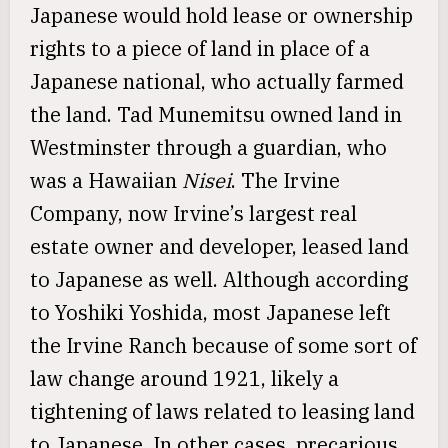
Japanese would hold lease or ownership
rights to a piece of land in place of a
Japanese national, who actually farmed
the land. Tad Munemitsu owned land in
Westminster through a guardian, who
was a Hawaiian
Nisei
. The Irvine
Company, now Irvine’s largest real
estate owner and developer, leased land
to Japanese as well. Although according
to Yoshiki Yoshida, most Japanese left
the Irvine Ranch because of some sort of
law change around 1921, likely a
tightening of laws related to leasing land
to Japanese. In other cases, precarious