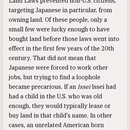
Land Laws prevented non-U.S. citizens,
targeting Japanese in particular, from
owning land. Of these people, only a
small few were lucky enough to have
bought land before those laws went into
effect in the first few years of the 20th
century. That did not mean that
Japanese were forced to work other
jobs, but trying to find a loophole
became precarious. If an
Issei
Issei had
had a child in the U.S. who was old
enough, they would typically lease or
buy land in that child’s name. In other
cases, an unrelated American born