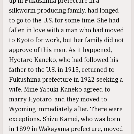
up in Fukushima prefecture in a
silkworm producing family, had longed
to go to the U.S. for some time. She had
fallen in love with a man who had moved
to Kyoto for work, but her family did not
approve of this man. As it happened,
Hyotaro Kaneko, who had followed his
father to the U.S. in 1915, returned to
Fukushima prefecture in 1922 seeking a
wife. Mine Yabuki Kaneko agreed to
marry Hyotaro, and they moved to
Wyoming immediately after. There were
exceptions. Shizu Kamei, who was born
in 1899 in Wakayama prefecture, moved