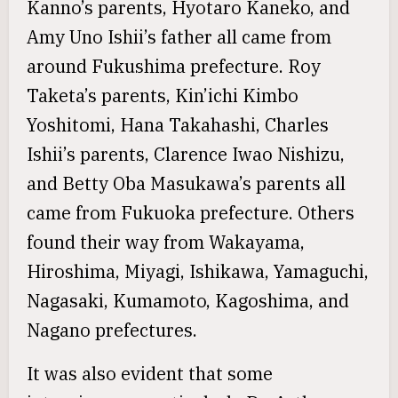
Kanno’s parents, Hyotaro Kaneko, and
Amy Uno Ishii’s father all came from
around Fukushima prefecture. Roy
Taketa’s parents, Kin’ichi Kimbo
Yoshitomi, Hana Takahashi, Charles
Ishii’s parents, Clarence Iwao Nishizu,
and Betty Oba Masukawa’s parents all
came from Fukuoka prefecture. Others
found their way from Wakayama,
Hiroshima, Miyagi, Ishikawa, Yamaguchi,
Nagasaki, Kumamoto, Kagoshima, and
Nagano prefectures.
It was also evident that some