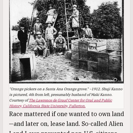
"Orange pickers on a Santa Ana Orange grove." ~1912. Shuji Kanno
is pictured, 4th from left, presumably husband of Maki Kanno.
Courtesy of
The Lawrence de Graaf Center for Oral and Public
History, California State University, Fullerton.
Race mattered if one wanted to own land
—and later on, lease land. So-called Alien