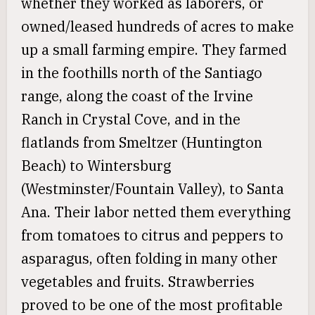
whether they worked as laborers, or
owned/leased hundreds of acres to make
up a small farming empire. They farmed
in the foothills north of the Santiago
range, along the coast of the Irvine
Ranch in Crystal Cove, and in the
flatlands from Smeltzer (Huntington
Beach) to Wintersburg
(Westminster/Fountain Valley), to Santa
Ana. Their labor netted them everything
from tomatoes to citrus and peppers to
asparagus, often folding in many other
vegetables and fruits. Strawberries
proved to be one of the most profitable