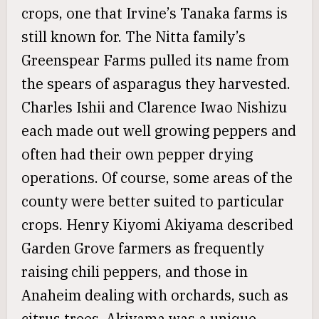
crops, one that Irvine’s Tanaka farms is
still known for. The Nitta family’s
Greenspear Farms pulled its name from
the spears of asparagus they harvested.
Charles Ishii and Clarence Iwao Nishizu
each made out well growing peppers and
often had their own pepper drying
operations. Of course, some areas of the
county were better suited to particular
crops. Henry Kiyomi Akiyama described
Garden Grove farmers as frequently
raising chili peppers, and those in
Anaheim dealing with orchards, such as
citrus trees. Akiyama was a unique