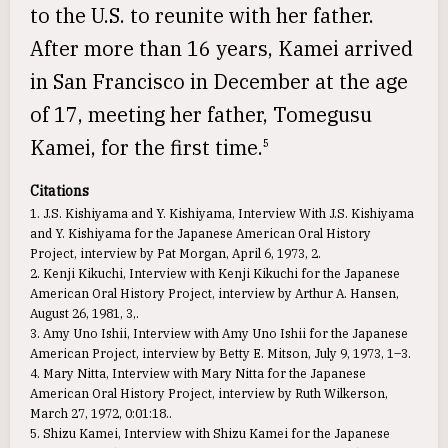
to the U.S. to reunite with her father.
After more than 16 years, Kamei arrived
in San Francisco in December at the age
of 17, meeting her father, Tomegusu
Kamei, for the first time.
5
Citations
1. J.S. Kishiyama and Y. Kishiyama, Interview With J.S. Kishiyama
and Y. Kishiyama for the Japanese American Oral History
Project, interview by Pat Morgan, April 6, 1973, 2.
2. Kenji Kikuchi, Interview with Kenji Kikuchi for the Japanese
American Oral History Project, interview by Arthur A. Hansen,
August 26, 1981, 3,.
3. Amy Uno Ishii, Interview with Amy Uno Ishii for the Japanese
American Project, interview by Betty E. Mitson, July 9, 1973, 1–3.
4. Mary Nitta, Interview with Mary Nitta for the Japanese
American Oral History Project, interview by Ruth Wilkerson,
March 27, 1972, 0:01:18..
5. Shizu Kamei, Interview with Shizu Kamei for the Japanese