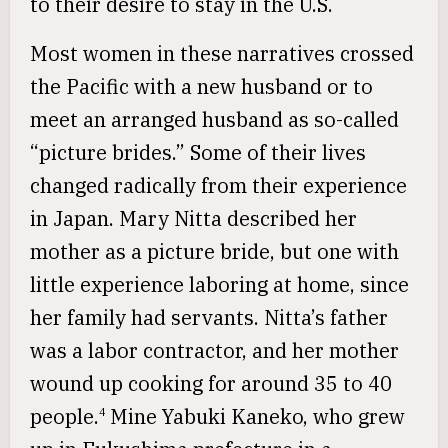
to their desire to stay in the U.S.
Most women in these narratives crossed
the Pacific with a new husband or to
meet an arranged husband as so-called
“picture brides.” Some of their lives
changed radically from their experience
in Japan. Mary Nitta described her
mother as a picture bride, but one with
little experience laboring at home, since
her family had servants. Nitta’s father
was a labor contractor, and her mother
wound up cooking for around 35 to 40
people.
Mine Yabuki Kaneko, who grew
4