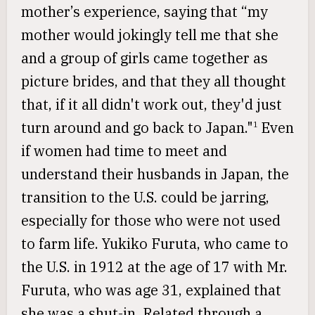
mother’s experience, saying that “my
mother would jokingly tell me that she
and a group of girls came together as
picture brides, and that they all thought
that, if it all didn't work out, they'd just
turn around and go back to Japan."
Even
1
if women had time to meet and
understand their husbands in Japan, the
transition to the U.S. could be jarring,
especially for those who were not used
to farm life. Yukiko Furuta, who came to
the U.S. in 1912 at the age of 17 with Mr.
Furuta, who was age 31, explained that
she was a shut-in. Related through a