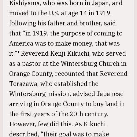
Kishiyama, who was born in Japan, and
moved to the U.S. at age 14 in 1919,
following his father and brother, said
that “in 1919, the purpose of coming to
America was to make money, that was
it.”
Reverend Kenji Kikuchi, who served
1
as a pastor at the Wintersburg Church in
Orange County, recounted that Reverend
Terazawa, who established the
Wintersburg mission, advised Japanese
arriving in Orange County to buy land in
the first years of the 20th century.
However, few did this. As Kikuchi
described, “their goal was to make